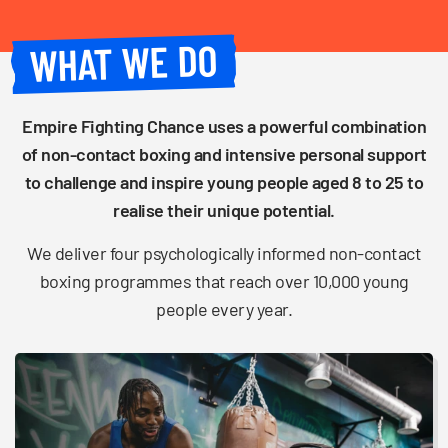
WHAT WE DO
Empire Fighting Chance uses a powerful combination
of non-contact boxing and intensive personal support
to challenge and inspire young people aged 8 to 25 to
realise their unique potential.
We deliver four psychologically informed non-contact
boxing programmes that reach over 10,000 young
people every year.