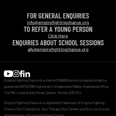
FOR GENERAL ENQUIRIES
info@empirefightingchance.org
TO REFER A YOUNG PERSON
Click Here
ENQUIRIES ABOUT SCHOOL SESSIONS
ally@empirefightingchance.org
Empire Fighting Chance is a charity (1156690) and a company limited by
guarantee (08752389) registered in England and Wales. Registered office:
The Mill, Lower Ashley Road, Easton, Bristol, BS5 0YJ
Empire Fighting Chance is a registered Trademark of Empire Fighting
Chance. Box Champions, Box Therapy, Box Careers and Box Juniors are
all trademarks of Empire Fighting Chance.