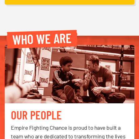
WHO WE ARE
OUR PEOPLE
Empire Fighting Chance is proud to have built a
team who are dedicated to transforming the lives