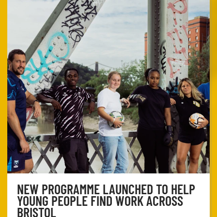
NEW PROGRAMME LAUNCHED TO HELP
YOUNG PEOPLE FIND WORK ACROSS
BRISTOL