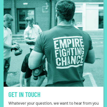
GET IN TOUCH
Whatever your question, we want to hear from you