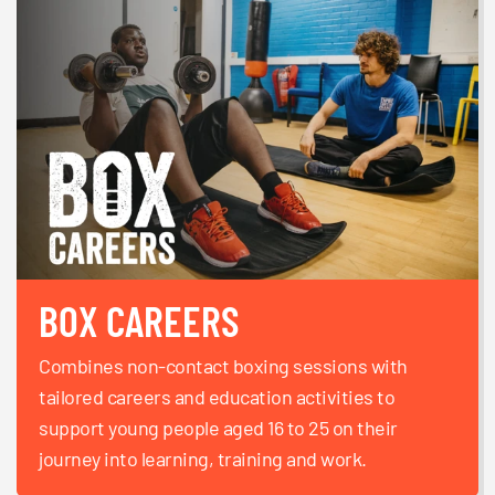
BOX CAREERS
Combines non-contact boxing sessions with
tailored careers and education activities to
support young people aged 16 to 25 on their
journey into learning, training and work.