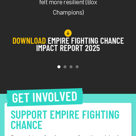
felt more resilient (Box
Champions)
DOWNLOAD
EMPIRE FIGHTING CHANCE
IMPACT REPORT 2025
GET INVOLVED
SUPPORT EMPIRE FIGHTING
CHANCE