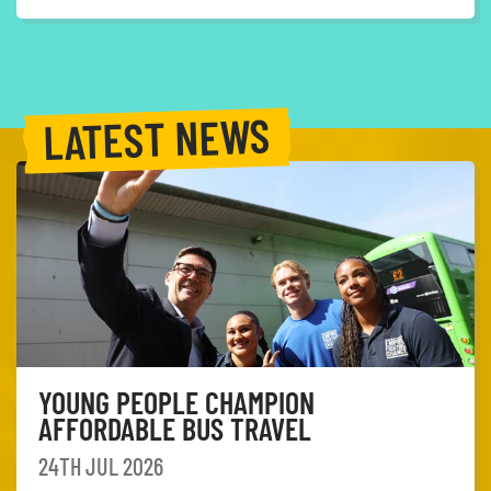
LATEST NEWS
YOUNG PEOPLE CHAMPION
AFFORDABLE BUS TRAVEL
24TH JUL 2026