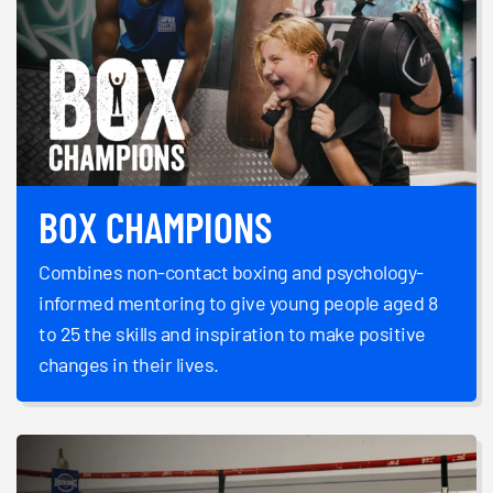
BOX CHAMPIONS
Combines non-contact boxing and psychology-
informed mentoring to give young people aged 8
to 25 the skills and inspiration to make positive
changes in their lives.