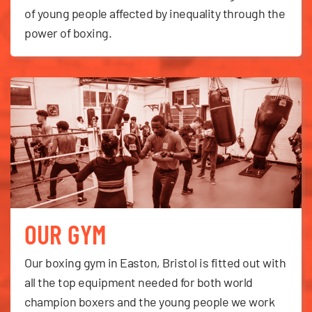
of young people affected by inequality through the
power of boxing.
OUR GYM
Our boxing gym in Easton, Bristol is fitted out with
all the top equipment needed for both world
champion boxers and the young people we work