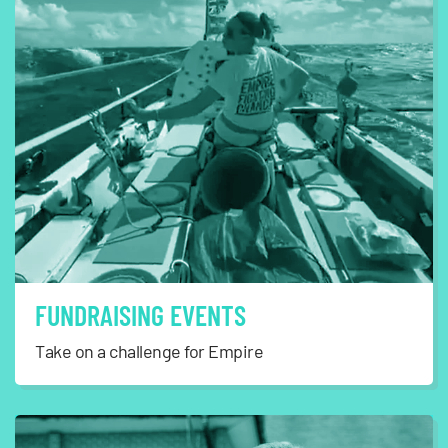
FUNDRAISING EVENTS
Take on a challenge for Empire