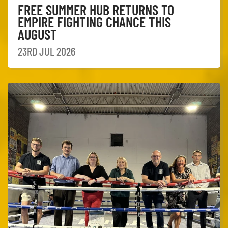
FREE SUMMER HUB RETURNS TO
EMPIRE FIGHTING CHANCE THIS
AUGUST
23RD JUL 2026