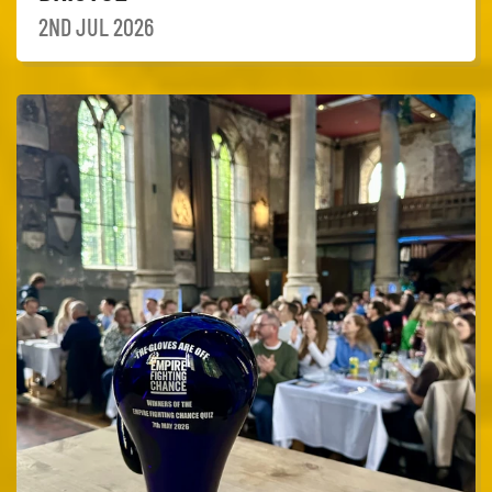
2ND JUL 2026