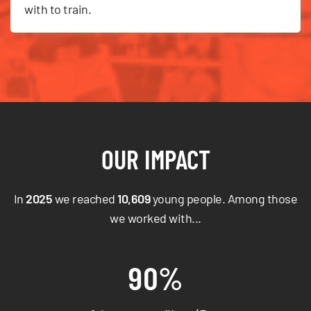
with to train.
OUR IMPACT
In
2025
we reached
10,609
young people. Among those
we worked with...
90%