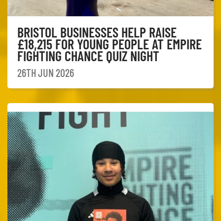
BRISTOL BUSINESSES HELP RAISE
£18,215 FOR YOUNG PEOPLE AT EMPIRE
FIGHTING CHANCE QUIZ NIGHT
26TH JUN 2026