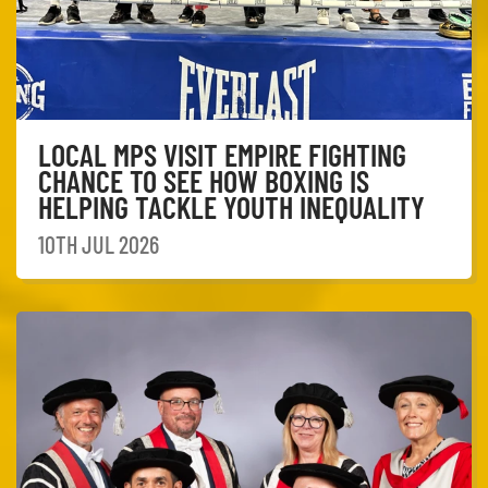
LOCAL MPS VISIT EMPIRE FIGHTING
CHANCE TO SEE HOW BOXING IS
HELPING TACKLE YOUTH INEQUALITY
10TH JUL 2026