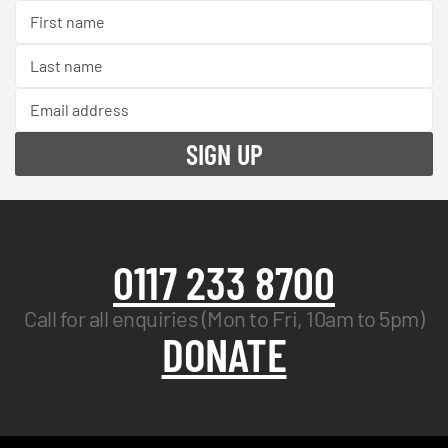
0117 233 8700
Call for all enquiries (Mon to Fri, 10am to 5pm)
DONATE