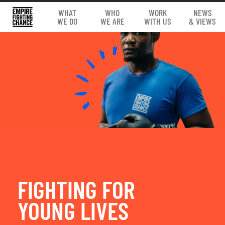
WHAT
WHO
WORK
NEWS
WE DO
WE ARE
WITH US
& VIEWS
FIGHTING FOR
YOUNG LIVES