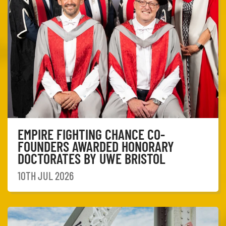
EMPIRE FIGHTING CHANCE CO-
FOUNDERS AWARDED HONORARY
DOCTORATES BY UWE BRISTOL
10TH JUL 2026