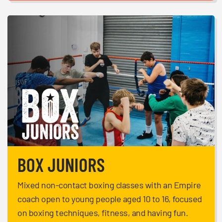
BOX JUNIORS
Mixed non-contact boxing classes with an Empire
coach open to young people aged 10 to 16, focused
on boxing techniques, fitness, and having fun.