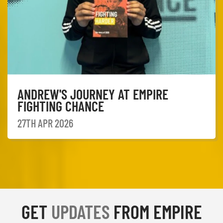
ANDREW'S JOURNEY AT EMPIRE
FIGHTING CHANCE
27TH APR 2026
GET
UPDATES
FROM EMPIRE