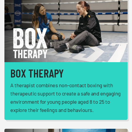
BOX THERAPY
A therapist combines non-contact boxing with
therapeutic support to create a safe and engaging
environment for young people aged 8 to 25 to
explore their feelings and behaviours.