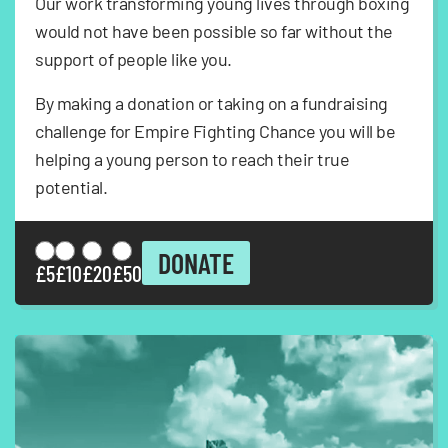
Our work transforming young lives through boxing
would not have been possible so far without the
support of people like you.
By making a donation or taking on a fundraising
challenge for Empire Fighting Chance you will be
helping a young person to reach their true
potential.
DONATE
£5
£10
£20
£50